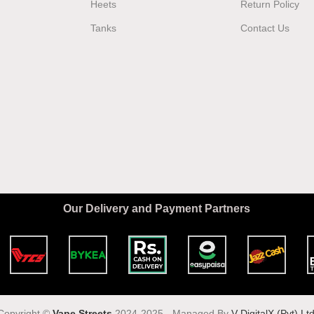
Heets
Return Policy
Tanks
Contact Us
Our Delivery and Payment Partners
Copyright ©️
Vape Streets
2024-2025 - Managed By
V DigitalX (Pvt) Ltd