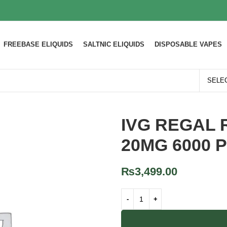
FREEBASE ELIQUIDS
SALTNIC ELIQUIDS
DISPOSABLE VAPES
IVG REGAL 
20MG 6000 
₨
3,499.00