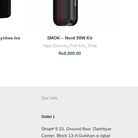
Lychee Ice
SMOK – Nord 50W Kit
Uwell
ADD TO CART
Vape Devices
,
Pod Kits
,
Shop
V
₨
8,000.00
Our Info
Outlet 1
Shop# 9,10, Ground floor, Dashtiyar
Center, Block 13-A Gulshan-e-Iqbal