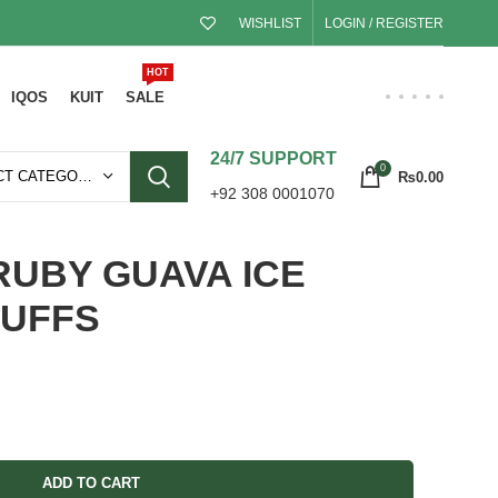
WISHLIST
LOGIN / REGISTER
HOT
IQOS
KUIT
SALE
24/7 SUPPORT
0
SELECT CATEGORY
₨
0.00
+92 308 0001070
RUBY GUAVA ICE
PUFFS
ADD TO CART