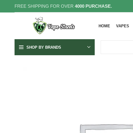
FREE SHIPPING FOR OVER
4000 PURCHASE.
HOME
VAPES
SHOP BY BRANDS