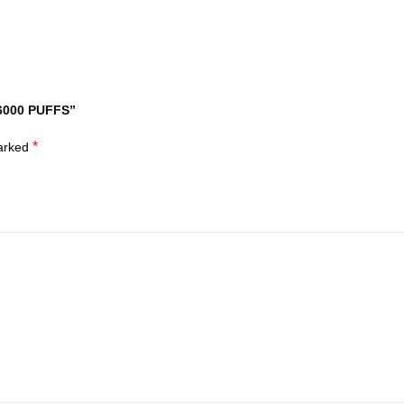
 6000 PUFFS”
*
marked