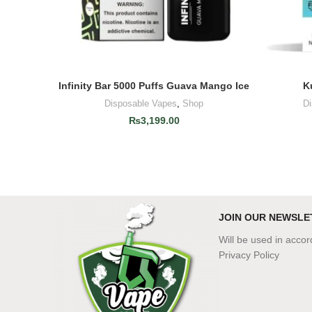
Infinity Bar 5000 Puffs Guava Mango Ice
K
ADD TO CART
Disposable Vapes
,
Shop
D
₨
3,199.00
JOIN OUR NEWSLE
Will be used in acco
Privacy Policy