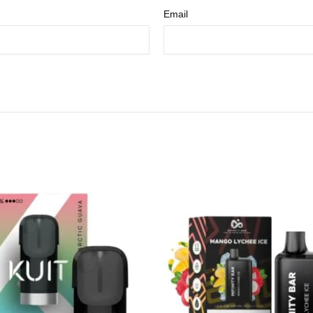
Email