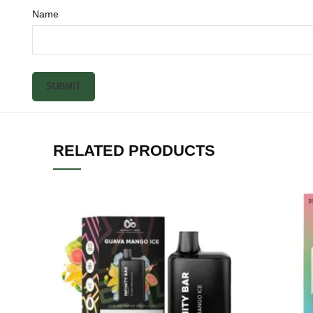
Name
RELATED PRODUCTS