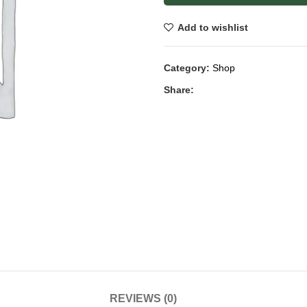
Add to wishlist
Category:
Shop
Share:
REVIEWS (0)