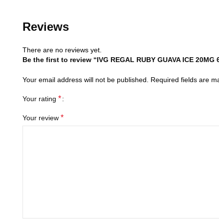
Reviews
There are no reviews yet.
Be the first to review “IVG REGAL RUBY GUAVA ICE 20MG
Your email address will not be published.
Required fields are 
*
Your rating
*
Your review