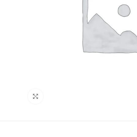
Click to enlarge