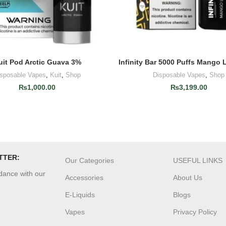
uit Pod Arctic Guava 3%
Infinity Bar 5000 Puffs Mango 
ADD TO CART
ADD TO CART
isposable Vapes
,
Kuit
,
Shop
Disposable Vapes
,
Shop
₨
1,000.00
₨
3,199.00
TTER:
Our Categories
USEFUL LINKS
rdance with our
Accessories
About Us
E-Liquids
Blogs
Vapes
Privacy Policy