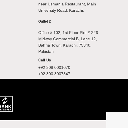
near Usmania Restaurant, Main
University Road, Karachi.
Outlet 2
Office # 102, 1st Floor Plot # 226
Midway Commercial B, Lane 12,
Bahria Town, Karachi, 75340,
Pakistan
Call Us
+92 308 0001070
+92 300 3007847
.