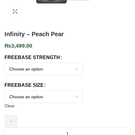
Click to enlarge
Infinity – Peach Pear
₨
3,499.00
FREEBASE STRENGTH
FREEBASE SIZE
Clear