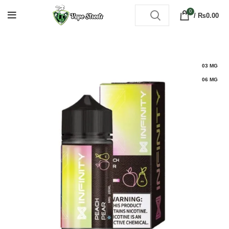
0
/
₨
0.00
03 MG
06 MG