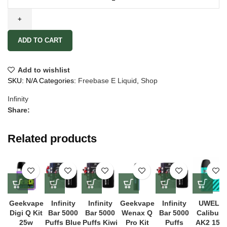
ADD TO CART
Add to wishlist
SKU:
N/A
Categories:
Freebase E Liquid
,
Shop
Infinity
Share:
Related products
Geekvape
Infinity
Infinity
Geekvape
Infinity
UWELL
Digi Q Kit
Bar 5000
Bar 5000
Wenax Q
Bar 5000
Caliburn
25w
Puffs Blue
Puffs Kiwi
Pro Kit
Puffs
AK2 15W