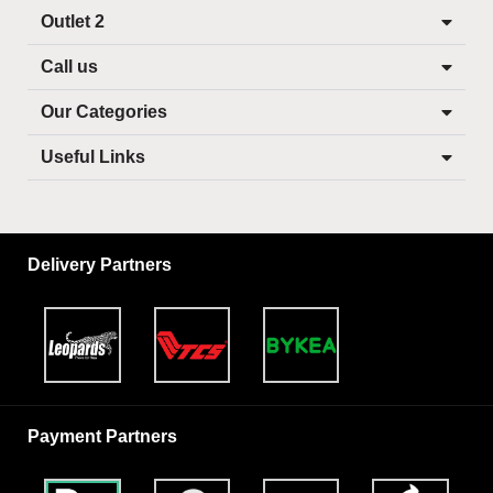
Outlet 2
Call us
Our Categories
Useful Links
Delivery Partners
Payment Partners