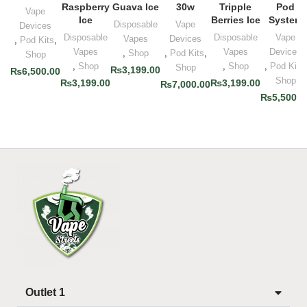
Raspberry
Guava Ice
30w
Tripple
Pod
Vape
Ice
Berries Ice
System
Disposable
Vape
Devices
Disposable
Disposable
Vape
Vapes
Devices
,
Pod Kits
,
Vapes
Vapes
Devices
,
Shop
,
Pod Kits
,
Shop
,
Shop
,
Shop
,
Pod Kits
,
Shop
₨
3,199.00
₨
6,500.00
Shop
₨
3,199.00
₨
3,199.00
₨
7,000.00
₨
5,500.0
Outlet 1