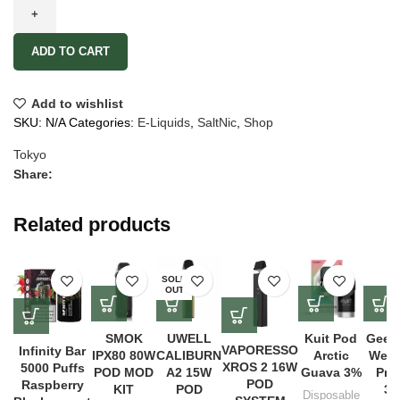
ADD TO CART
Add to wishlist
SKU:
N/A
Categories:
E-Liquids
,
SaltNic
,
Shop
Tokyo
Share:
Related products
SOLD
OUT
SMOK
UWELL
Kuit Pod
Geek
VAPORESSO
Infinity Bar
IPX80 80W
CALIBURN
Arctic
Wena
XROS 2 16W
5000 Puffs
POD MOD
A2 15W
Guava 3%
Pro 
POD
Raspberry
KIT
POD
30
Disposable