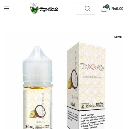
0
/
₨
0.00
50MG