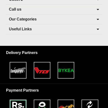
Call us
Our Categories
Useful Links
Delivery Partners
Payment Partners