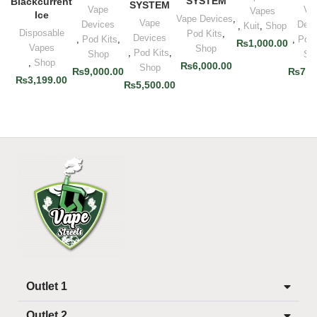
SYSTEM
Blackcurrent
SYSTEM
Vape
Va
Vapes
Ice
Vape Devices
,
Vape
Devices
Devi
,
Kuit
,
Shop
Disposable
Pod Kits
,
Devices
,
Pod Kits
,
,
Pod 
₨
1,000.00
Vapes
Shop
,
Pod Kits
,
Shop
Sh
,
Shop
₨
6,000.00
Shop
₨
9,000.00
₨
7,0
₨
3,199.00
₨
5,500.00
Outlet 1
Outlet 2