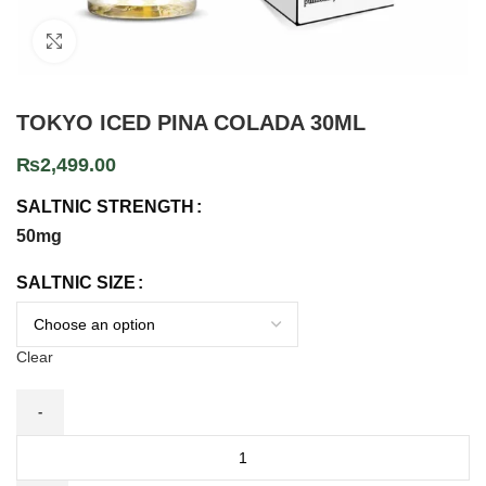
Click to enlarge
TOKYO ICED PINA COLADA 30ML
₨
2,499.00
SALTNIC STRENGTH
50mg
SALTNIC SIZE
Clear