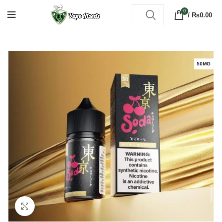
0
/
₨
0.00
50MG
Click to enlarge