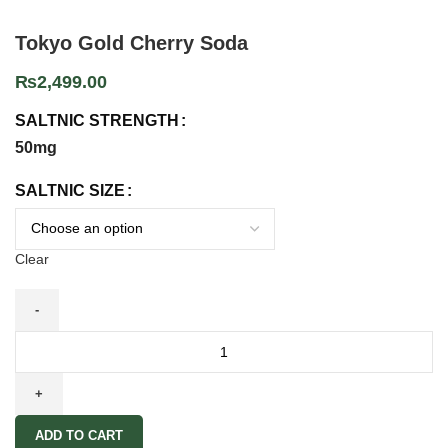
Tokyo Gold Cherry Soda
₨
2,499.00
SALTNIC STRENGTH
50mg
SALTNIC SIZE
Clear
ADD TO CART