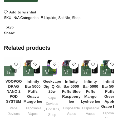
Add to wishlist
SKU:
N/A
Categories:
E-Liquids
,
SaltNic
,
Shop
Tokyo
Share:
Related products
VOOPOO
Infinity
Geekvape
Infinity
Infinity
Infinity
DRAG
Bar 5000
Digi Q Kit
Bar 5000
Bar 5000
Bar 5000
NANO 2
Puffs
25w
Puffs Blue
Puffs
Puffs
POD
Guava
Raspberry
Mango
Green
Vape
SYSTEM
Mango Ice
Ice
Lychee Ice
Apple
Devices
Grape Ic
Vape
Disposable
Disposable
Disposable
,
Pod Kits
,
Disposabl
Devices
Vapes
Vapes
Vapes
Shop