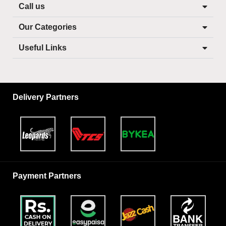
Call us
Our Categories
Useful Links
Delivery Partners
Payment Partners