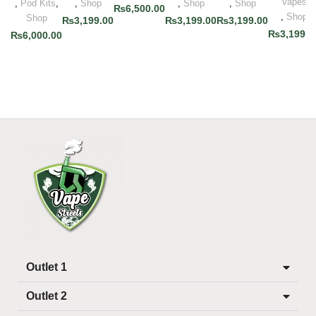
Vapes
,
Pod Kits
,
,
Shop
,
Shop
,
Shop
₨
6,500.00
,
Shop
Shop
₨
3,199.00
₨
3,199.00
₨
3,199.00
₨
3,199.0
₨
6,000.00
Outlet 1
Outlet 2