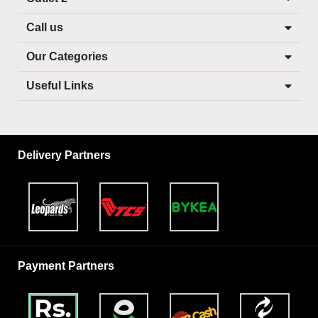
Call us
Our Categories
Useful Links
Delivery Partners
Payment Partners