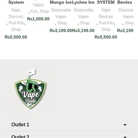
System
Mango Ice
Lychee Ice
SYSTEM
Berries Ic
Vapes
Vape
Disposable
Disposable
Vape
Disposabl
,
Kuit
,
Shop
Devices
Vapes
Vapes
Devices
Vapes
₨
1,000.00
,
Pod Kits
,
,
Shop
,
Shop
,
Pod Kits
,
,
Shop
Shop
Shop
₨
3,199.00
₨
3,199.00
₨
3,199.0
₨
5,500.00
₨
5,500.00
Outlet 1
Outlet 2