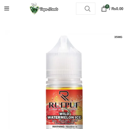
0
/
₨
0.00
35MG