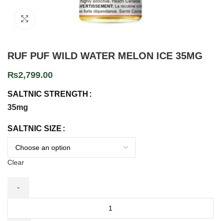
Click to enlarge
RUF PUF WILD WATER MELON ICE 35MG
₨
2,799.00
SALTNIC STRENGTH
35mg
SALTNIC SIZE
Clear