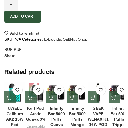
ADD TO CART
Add to wishlist
SKU:
N/A
Categories:
E-Liquids
,
SaltNic
,
Shop
RUF PUF
Share:
Related products
UWELL
Kuit Pod
Infinity
Infinity
GEEK
Infinity
Caliburn
Arctic
Bar 5000
Bar 5000
VAPE
Bar 5000
AK2 15W
Guava 3%
Puffs
Puffs
WENAX K1
Puffs
Pod
Guava
Mango
16W POD
Tripple
Disposable