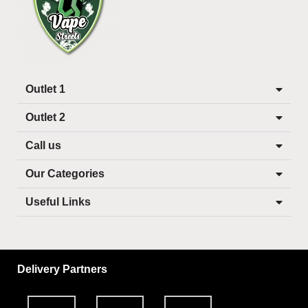
Outlet 1
Outlet 2
Call us
Our Categories
Useful Links
Delivery Partners