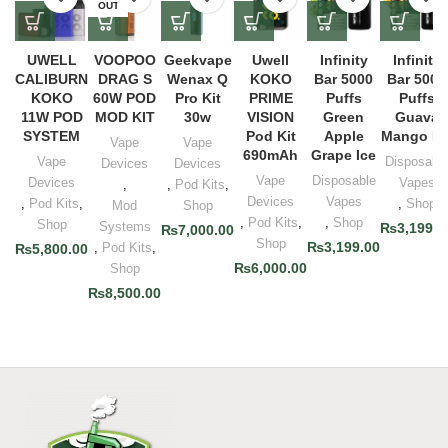
OUT
UWELL
VOOPOO
Geekvape
Uwell
Infinity
Infinity
CALIBURN
DRAG S
Wenax Q
KOKO
Bar 5000
Bar 5000
KOKO
60W POD
Pro Kit
PRIME
Puffs
Puffs
11W POD
MOD KIT
30w
VISION
Green
Guava
SYSTEM
Pod Kit
Apple
Mango Ic
Vape
Vape
690mAh
Grape Ice
Vape
Disposabl
Devices
Devices
Vape
Disposable
Devices
Vapes
,
,
Pod Kits
,
Devices
Vapes
,
Pod Kits
,
,
Shop
Mod
Shop
,
Pod Kits
,
,
Shop
Shop
Systems
₨
3,199.0
₨
7,000.00
Shop
₨
3,199.00
,
Pod Kits
,
₨
5,800.00
₨
6,000.00
Shop
₨
8,500.00