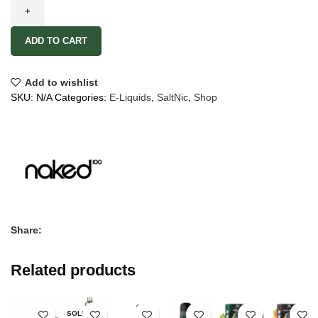
ADD TO CART
Add to wishlist
SKU:
N/A
Categories:
E-Liquids
,
SaltNic
,
Shop
Share:
Related products
SOLD