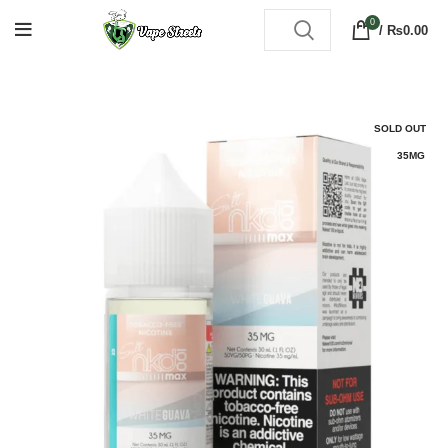
0
/
₨
0.00
SOLD OUT
35MG