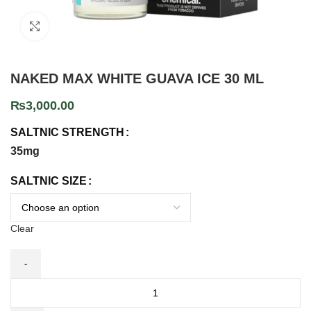
Click to enlarge
NAKED MAX WHITE GUAVA ICE 30 ML
₨
3,000.00
SALTNIC STRENGTH
35mg
SALTNIC SIZE
Clear