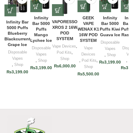
Infinity
GEEK
Infinity
Infi
VAPORESSO
Infinity Bar
Bar 5000
VAPE
Bar 5000
Bar 
XROS 2 16W
5000 Puffs
Puffs
WENAX K1
Puffs Kiwi
Puffs
POD
Blueberry
Mango
16W POD
Guava Ice
Raspb
SYSTEM
Blackcurrent
Lychee Ice
SYSTEM
Ic
Disposable
Grape Ice
Vape Devices
,
Disposable
Vape
Dispo
Vapes
Disposable
Pod Kits
,
Vapes
Devices
Vap
,
Shop
Vapes
Shop
,
Shop
,
Pod Kits
,
,
Sh
₨
3,199.00
,
Shop
₨
6,000.00
Shop
₨
3,199.00
₨
3,1
₨
3,199.00
₨
5,500.00