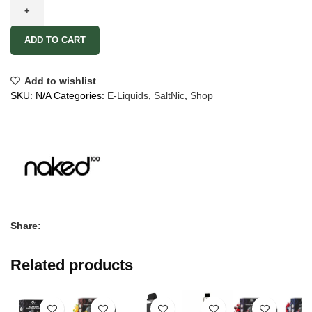
ADD TO CART
Add to wishlist
SKU:
N/A
Categories:
E-Liquids
,
SaltNic
,
Shop
Share:
Related products