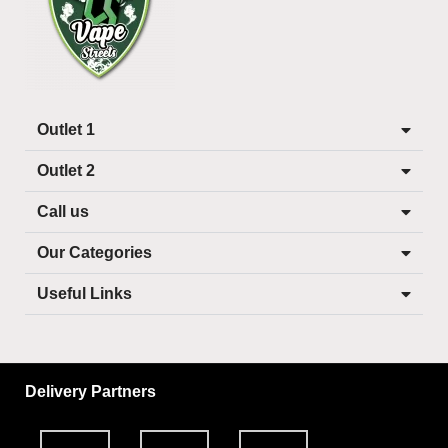
Outlet 1
Outlet 2
Call us
Our Categories
Useful Links
Delivery Partners