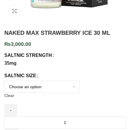
Click to enlarge
NAKED MAX STRAWBERRY ICE 30 ML
₨
3,000.00
SALTNIC STRENGTH
35mg
SALTNIC SIZE
Clear