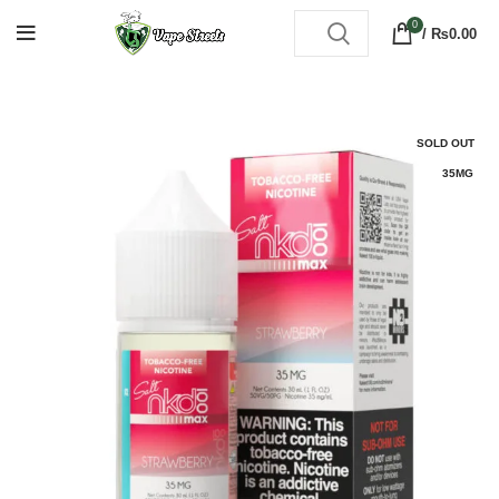
0
/
₨
0.00
SOLD OUT
35MG