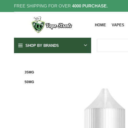
FREE SHIPPING FOR OVER
4000 PURCHASE.
HOME
VAPES
SHOP BY BRANDS
35MG
50MG