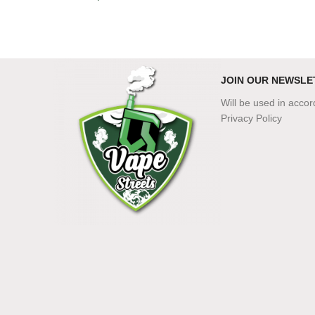
JOIN OUR NEWSLE
Will be used in acco
Privacy Policy