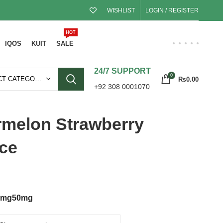
WISHLIST
LOGIN / REGISTER
HOT
IQOS
KUIT
SALE
24/7 SUPPORT
0
SELECT CATEGORY
₨
0.00
+92 308 0001070
ermelon Strawberry
ce
5mg
50mg