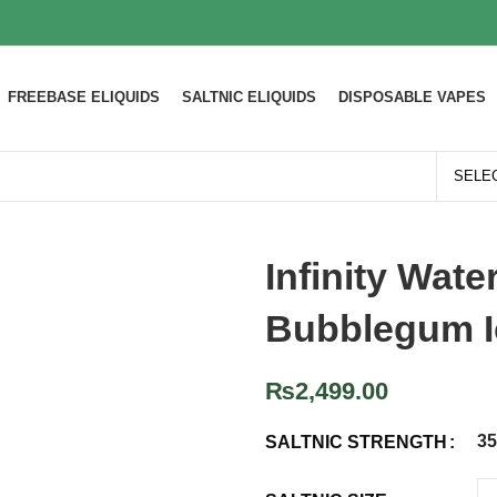
FREEBASE ELIQUIDS
SALTNIC ELIQUIDS
DISPOSABLE VAPES
Infinity Wat
Bubblegum I
₨
2,499.00
3
SALTNIC STRENGTH