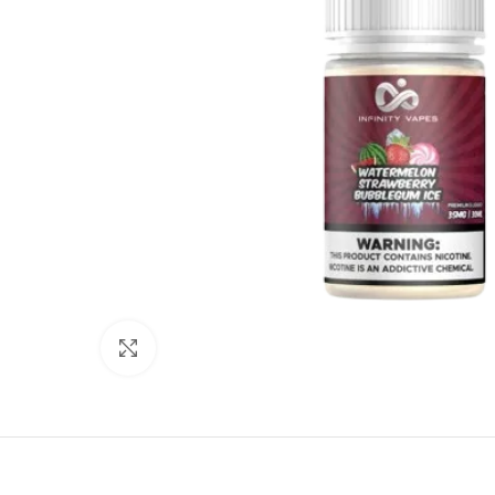
Click to enlarge