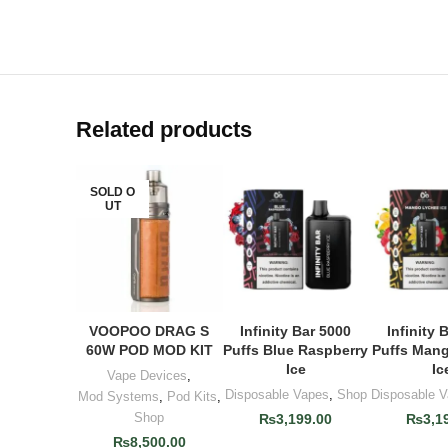
Related products
SOLD O
UT
VOOPOO DRAG S
Infinity Bar 5000
Infinity 
READ MORE
ADD TO CART
ADD TO
60W POD MOD KIT
Puffs Blue Raspberry
Puffs Man
Ice
Ic
Vape Devices
,
Disposable Vapes
,
Shop
Disposable 
Mod Systems
,
Pod Kits
,
Shop
₨
3,199.00
₨
3,1
₨
8,500.00