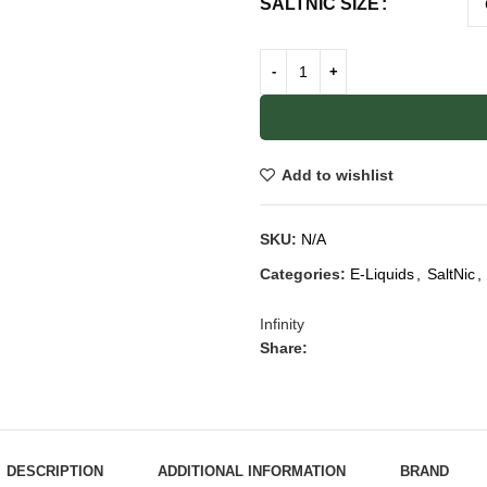
SALTNIC SIZE
Add to wishlist
SKU:
N/A
Categories:
E-Liquids
,
SaltNic
,
Infinity
Share:
DESCRIPTION
ADDITIONAL INFORMATION
BRAND