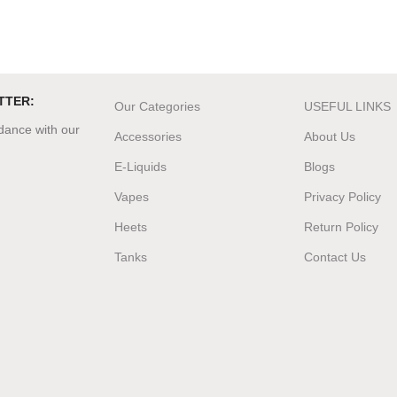
TTER:
Our Categories
USEFUL LINKS
rdance with our
Accessories
About Us
E-Liquids
Blogs
Vapes
Privacy Policy
Heets
Return Policy
Tanks
Contact Us