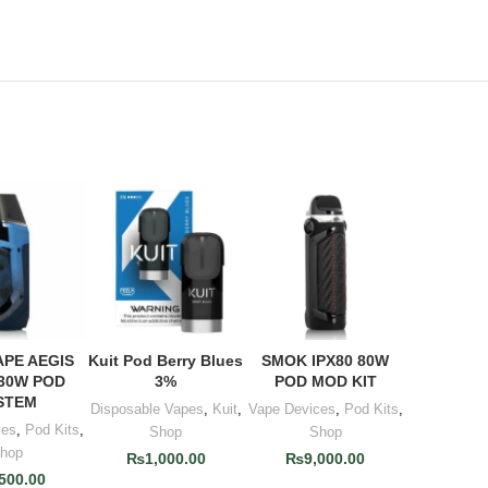
APE AEGIS
Kuit Pod Berry Blues
SMOK IPX80 80W
TO CART
ADD TO CART
ADD TO CART
30W POD
3%
POD MOD KIT
STEM
Disposable Vapes
,
Kuit
,
Vape Devices
,
Pod Kits
,
ces
,
Pod Kits
,
Shop
Shop
hop
₨
1,000.00
₨
9,000.00
,500.00