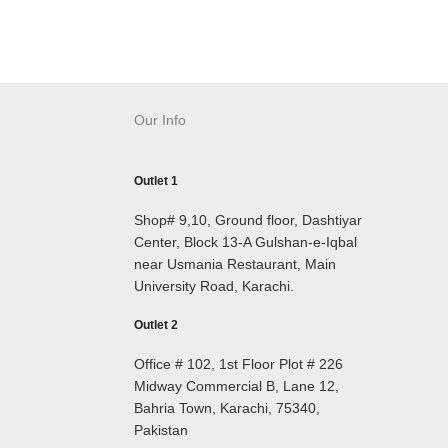
Our Info
Outlet 1
Shop# 9,10, Ground floor, Dashtiyar
Center, Block 13-A Gulshan-e-Iqbal
near Usmania Restaurant, Main
University Road, Karachi.
Outlet 2
Office # 102, 1st Floor Plot # 226
Midway Commercial B, Lane 12,
Bahria Town, Karachi, 75340,
Pakistan