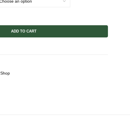
ADD TO CART
Shop