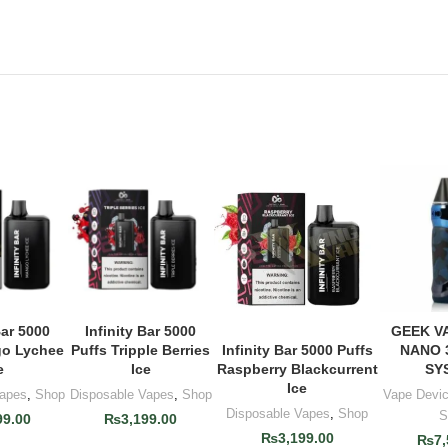
Bar 5000
Infinity Bar 5000
GEEK V
 CART
ADD TO CART
ADD 
go Lychee
Puffs Tripple Berries
NANO 
Infinity Bar 5000 Puffs
ADD TO CART
e
Ice
SY
Raspberry Blackcurrent
Ice
Vapes
,
Shop
Disposable Vapes
,
Shop
Vape Devi
Disposable Vapes
,
Shop
S
99.00
₨
3,199.00
₨
3,199.00
₨
7