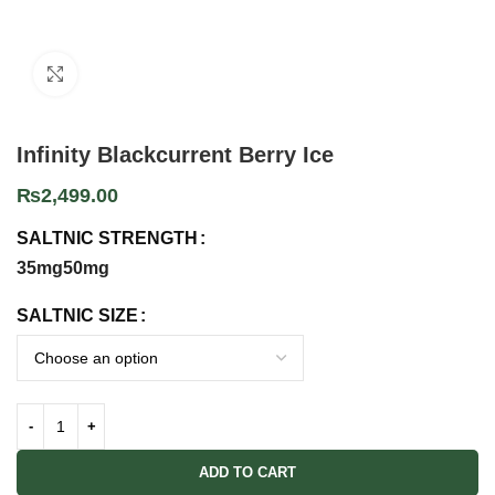
Click to enlarge
Infinity Blackcurrent Berry Ice
₨
2,499.00
SALTNIC STRENGTH
35mg
50mg
SALTNIC SIZE
ADD TO CART