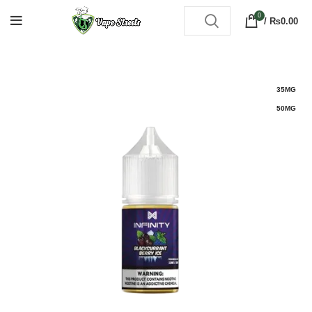
0
/
₨
0.00
35MG
50MG