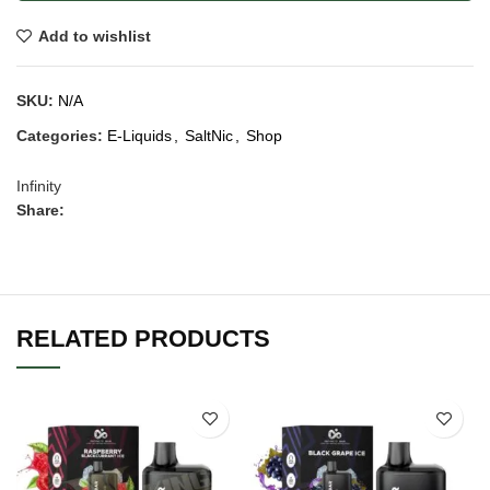
Add to wishlist
SKU:
N/A
Categories:
E-Liquids
,
SaltNic
,
Shop
Infinity
Share:
RELATED PRODUCTS