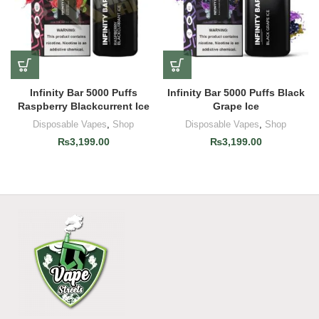
Infinity Bar 5000 Puffs
Infinity Bar 5000 Puffs Black
Raspberry Blackcurrent Ice
Grape Ice
Disposable Vapes
,
Shop
Disposable Vapes
,
Shop
₨
3,199.00
₨
3,199.00