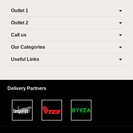
Outlet 1
Outlet 2
Call us
Our Categories
Useful Links
Delivery Partners