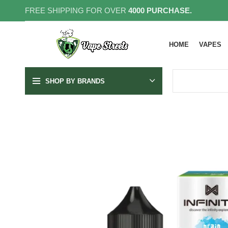
FREE SHIPPING FOR OVER
4000 PURCHASE.
HOME
VAPES
SHOP BY BRANDS
30MG
50MG