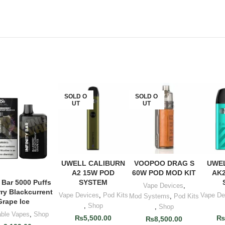
SOLD O
SOLD O
UT
UT
UWELL CALIBURN
VOOPOO DRAG S
UWEL
READ MORE
READ MORE
ADD
A2 15W POD
60W POD MOD KIT
AK2
SYSTEM
y Bar 5000 Puffs
D TO CART
Vape Devices
,
ry Blackcurrent
Vape Devices
,
Pod Kits
Vape De
Mod Systems
,
Pod Kits
Grape Ice
,
Shop
,
Shop
able Vapes
,
Shop
₨
5,500.00
₨
8,500.00