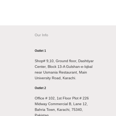
Our Info
Outlet 1
Shop# 9,10, Ground floor, Dashtiyar
Center, Block 13-A Gulshan-e-Iqbal
near Usmania Restaurant, Main
University Road, Karachi.
Outlet 2
Office # 102, 1st Floor Plot # 226
Midway Commercial B, Lane 12,
Bahria Town, Karachi, 75340,
Pakistan