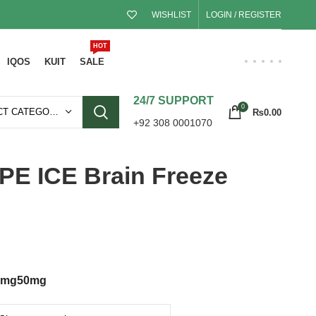
WISHLIST
LOGIN / REGISTER
HOT
IQOS
KUIT
SALE
24/7 SUPPORT
0
SELECT CATEGORY
₨
0.00
+92 308 0001070
 ICE Brain Freeze
0mg
50mg