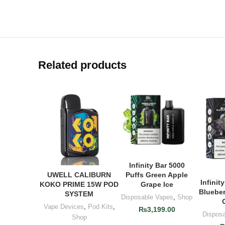
Related products
Infinity Bar 5000
ADD TO CART
Puffs Green Apple
UWELL CALIBURN
ADD TO CART
Infinit
AD
Grape Ice
KOKO PRIME 15W POD
Blueber
SYSTEM
Disposable Vapes
,
Shop
Vape Devices
,
Pod Kits
,
₨
3,199.00
Dispos
Shop