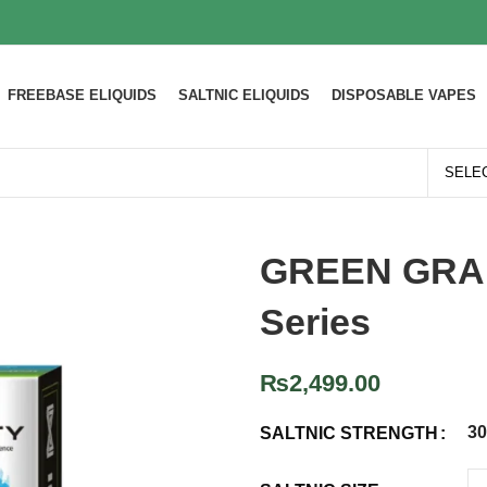
FREEBASE ELIQUIDS
SALTNIC ELIQUIDS
DISPOSABLE VAPES
GREEN GRAPE
Series
₨
2,499.00
3
SALTNIC STRENGTH