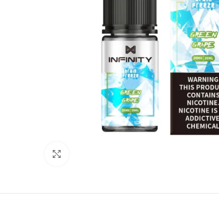
Click to enlarge