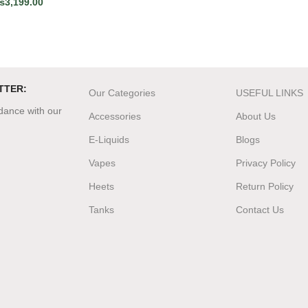
₨
3,199.00
TTER:
Our Categories
USEFUL LINKS
rdance with our
Accessories
About Us
E-Liquids
Blogs
Vapes
Privacy Policy
Heets
Return Policy
Tanks
Contact Us