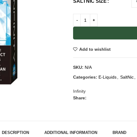
SALTNIC SIZE
Add to wishlist
SKU:
N/A
Categories:
E-Liquids
,
SaltNic
,
Infinity
Share:
DESCRIPTION
ADDITIONAL INFORMATION
BRAND