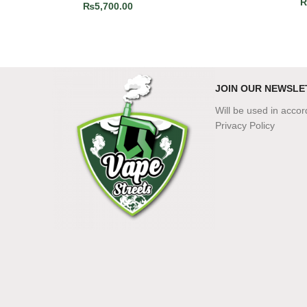
₨
5,700.00
JOIN OUR NEWSLE
Will be used in acco
Privacy Policy