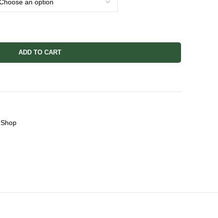
ADD TO CART
Shop