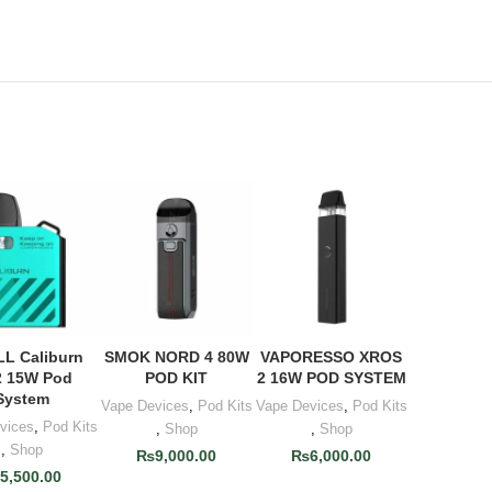
L Caliburn
SMOK NORD 4 80W
VAPORESSO XROS
 TO CART
ADD TO CART
ADD TO CART
 15W Pod
POD KIT
2 16W POD SYSTEM
System
Vape Devices
,
Pod Kits
Vape Devices
,
Pod Kits
vices
,
Pod Kits
,
Shop
,
Shop
,
Shop
₨
9,000.00
₨
6,000.00
₨
5,500.00