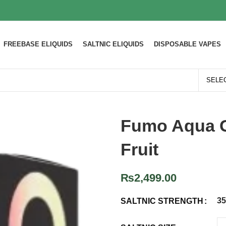
FREEBASE ELIQUIDS
SALTNIC ELIQUIDS
DISPOSABLE VAPES
Fumo Aqua G
Fruit
₨
2,499.00
3
SALTNIC STRENGTH