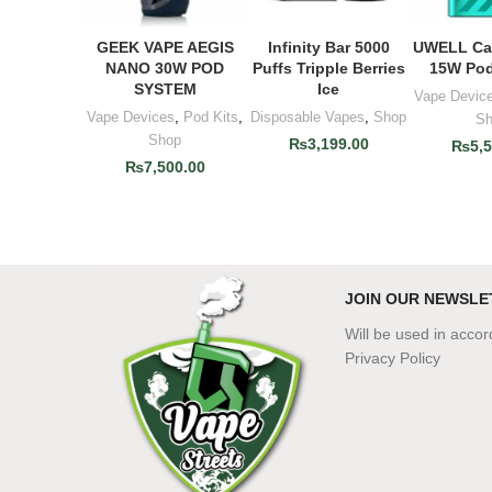
GEEK VAPE AEGIS
Infinity Bar 5000
UWELL Cal
ADD TO CART
ADD TO CART
ADD T
NANO 30W POD
Puffs Tripple Berries
15W Pod
SYSTEM
Ice
Vape Devic
Vape Devices
,
Pod Kits
,
Disposable Vapes
,
Shop
Sh
Shop
₨
3,199.00
₨
5,
₨
7,500.00
JOIN OUR NEWSLE
Will be used in acco
Privacy Policy