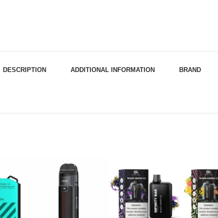
DESCRIPTION
ADDITIONAL INFORMATION
BRAND