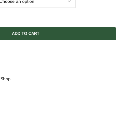
ADD TO CART
Shop