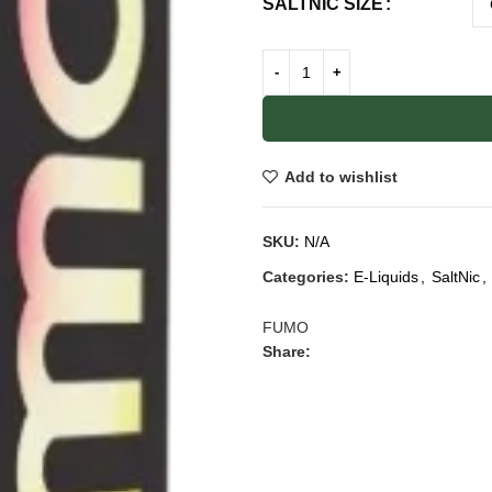
SALTNIC SIZE
Add to wishlist
SKU:
N/A
Categories:
E-Liquids
,
SaltNic
,
FUMO
Share: