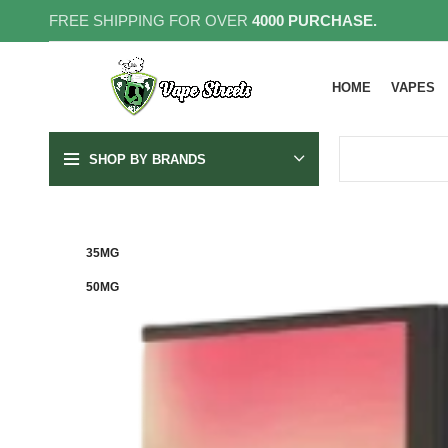
FREE SHIPPING FOR OVER
4000 PURCHASE.
HOME
VAPES
SHOP BY BRANDS
35MG
50MG