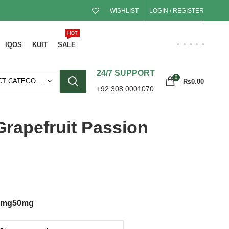
WISHLIST
LOGIN / REGISTER
HOT
IQOS
KUIT
SALE
24/7 SUPPORT
0
SELECT CATEGORY
₨
0.00
+92 308 0001070
rapefruit Passion
5mg
50mg