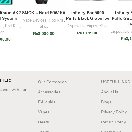
iburn AK2
SMOK – Nord 50W Kit
Infinity Bar 5000
Infinity
O CART
ADD TO CART
ADD TO CART
ADD T
 System
Puffs Black Grape Ice
Puffs Gu
Vape Devices
,
Pod Kits
,
I
es
,
Pod Kits
,
Disposable Vapes
,
Shop
Shop
Disposable 
op
₨
3,199.00
₨
8,000.00
₨
3,1
500.00
TTER:
Our Categories
USEFUL LINKS
rdance with our
Accessories
About Us
E-Liquids
Blogs
Vapes
Privacy Policy
Heets
Return Policy
Tanks
Contact Us