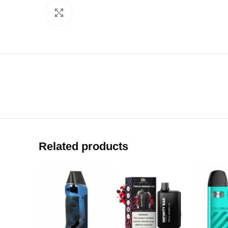
Click to enlarge
Related products