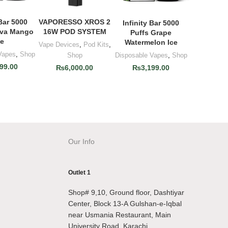
 Bar 5000
VAPORESSO XROS 2
O CART
ADD TO CART
Infinity Bar 5000
ADD TO CART
ava Mango
16W POD SYSTEM
Puffs Grape
ce
Watermelon Ice
Vape Devices
,
Pod Kits
,
Vapes
,
Shop
Disposable Vapes
,
Shop
Shop
99.00
₨
3,199.00
₨
6,000.00
Our Info
Outlet 1
Shop# 9,10, Ground floor, Dashtiyar
Center, Block 13-A Gulshan-e-Iqbal
near Usmania Restaurant, Main
University Road, Karachi.