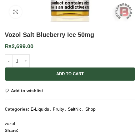
Click to enlarge
Vozol Salt Blueberry Ice 50mg
₨
2,699.00
ADD TO CART
Add to wishlist
Categories:
E-Liquids
,
Fruity
,
SaltNic
,
Shop
vozol
Share: