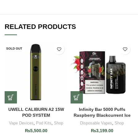
RELATED PRODUCTS
SOLD OUT
UWELL CALIBURN A2 15W
Infinity Bar 5000 Puffs
POD SYSTEM
Raspberry Blackcurrent Ice
Vape Devices
,
Pod Kits
,
Shop
Disposable Vapes
,
Shop
₨
5,500.00
₨
3,199.00