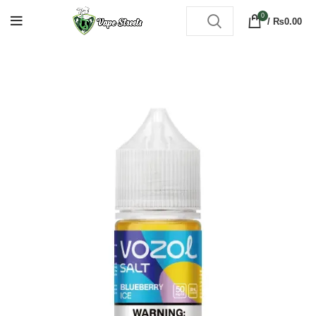
0
/
₨
0.00