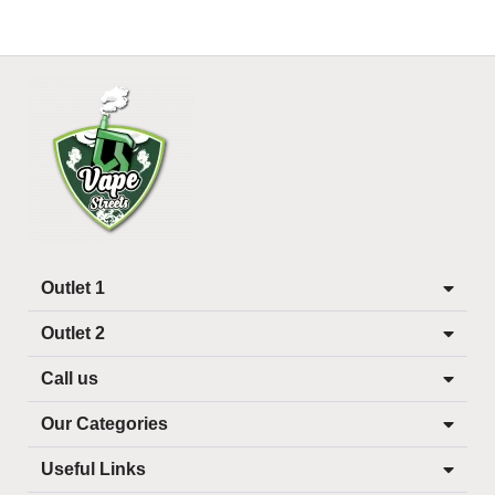
Outlet 1
Outlet 2
Call us
Our Categories
Useful Links