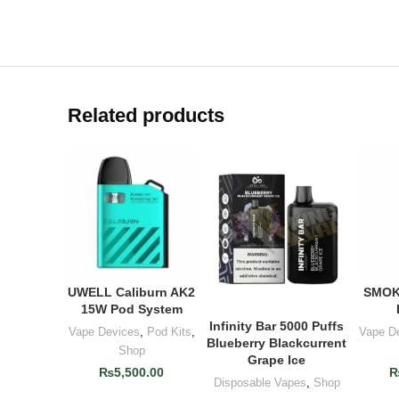
Related products
UWELL Caliburn AK2
SMOK
ADD TO CART
AD
15W Pod System
Infinity Bar 5000 Puffs
ADD TO CART
Vape Devices
,
Pod Kits
,
Vape D
Blueberry Blackcurrent
Shop
Grape Ice
₨
5,500.00
Disposable Vapes
,
Shop