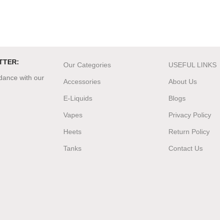
TTER:
Our Categories
USEFUL LINKS
rdance with our
Accessories
About Us
E-Liquids
Blogs
Vapes
Privacy Policy
Heets
Return Policy
Tanks
Contact Us