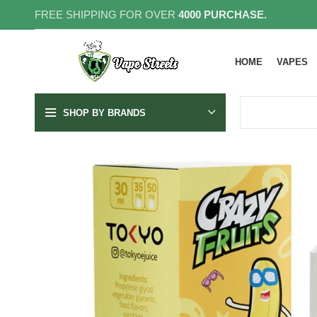
FREE SHIPPING FOR OVER
4000 PURCHASE.
HOME
VAPES
SHOP BY BRANDS