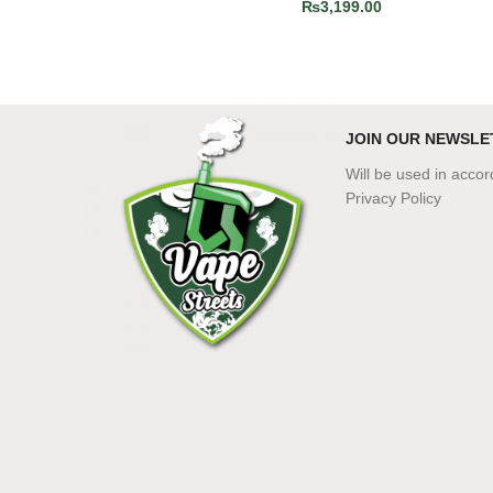
₨
3,199.00
JOIN OUR NEWSLE
Will be used in acco
Privacy Policy