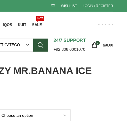
WISHLIST
LOGIN / REGISTER
HOT
IQOS
KUIT
SALE
24/7 SUPPORT
0
SELECT CATEGORY
₨
0.00
+92 308 0001070
ZY MR.BANANA ICE