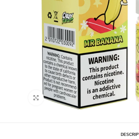
Click to enlarge
DESCRIP