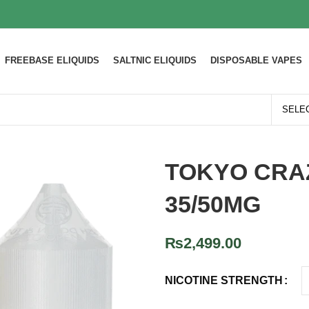
FREEBASE ELIQUIDS
SALTNIC ELIQUIDS
DISPOSABLE VAPES
TOKYO CRA
35/50MG
₨
2,499.00
NICOTINE STRENGTH