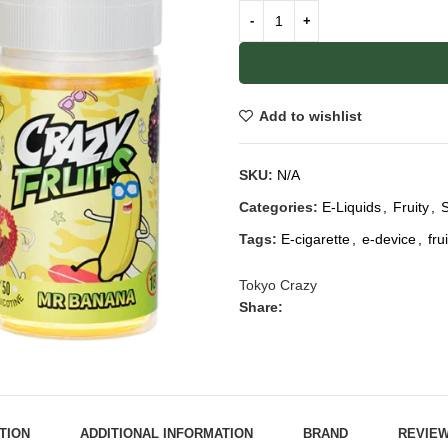
Add to wishlist
SKU:
N/A
Categories:
E-Liquids
,
Fruity
,
S
Tags:
E-cigarette
,
e-device
,
fru
Tokyo Crazy
Share:
TION
ADDITIONAL INFORMATION
BRAND
REVIEW