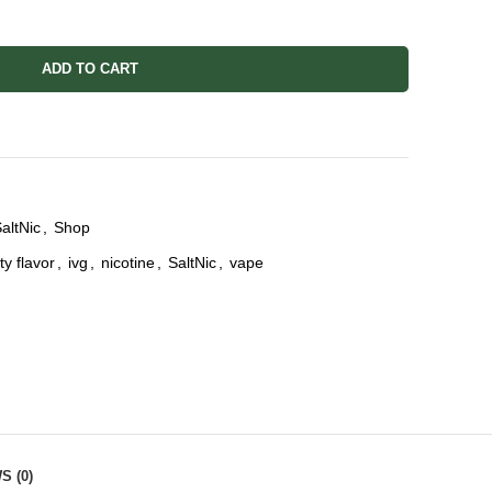
ADD TO CART
altNic
,
Shop
ity flavor
,
ivg
,
nicotine
,
SaltNic
,
vape
S (0)