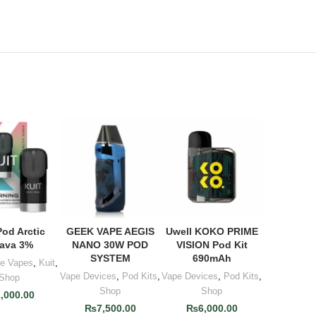
Pod Arctic
GEEK VAPE AEGIS
Uwell KOKO PRIME
 TO CART
ADD TO CART
ADD TO CART
ava 3%
NANO 30W POD
VISION Pod Kit
SYSTEM
690mAh
le Vapes
,
Kuit
,
Vape Devices
,
Pod Kits
,
Vape Devices
,
Pod Kits
,
Shop
Shop
Shop
1,000.00
₨
7,500.00
₨
6,000.00