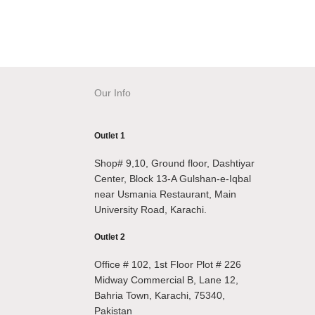
Our Info
Outlet 1
Shop# 9,10, Ground floor, Dashtiyar
Center, Block 13-A Gulshan-e-Iqbal
near Usmania Restaurant, Main
University Road, Karachi.
Outlet 2
Office # 102, 1st Floor Plot # 226
Midway Commercial B, Lane 12,
Bahria Town, Karachi, 75340,
Pakistan