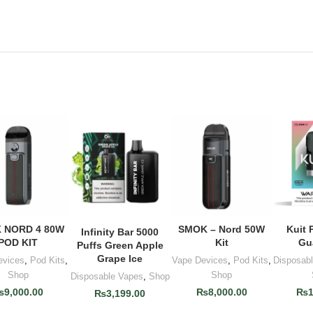
 NORD 4 80W
SMOK – Nord 50W
Kuit 
D TO CART
ADD TO CART
ADD
Infinity Bar 5000
ADD TO CART
POD KIT
Kit
Gu
Puffs Green Apple
Grape Ice
evices
,
Pod Kits
,
Vape Devices
,
Pod Kits
,
Disposab
Shop
Shop
Disposable Vapes
,
Shop
₨
9,000.00
₨
8,000.00
₨
₨
3,199.00