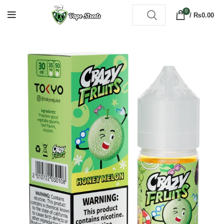
0
/
₨
0.00