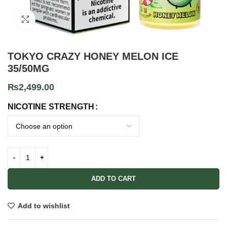
Click to enlarge
TOKYO CRAZY HONEY MELON ICE
35/50MG
₨
2,499.00
NICOTINE STRENGTH
ADD TO CART
Add to wishlist