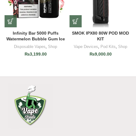
Infinity Bar 5000 Puffs
SMOK IPX80 80W POD MOD
Watermelon Bubble Gum Ice
KIT
Disposable Vapes
,
Shop
Vape Devices
,
Pod Kits
,
Shop
₨
3,199.00
₨
9,000.00