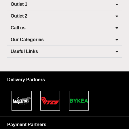
Outlet 1
Outlet 2
Call us
Our Categories
Useful Links
Delivery Partners
Payment Partners