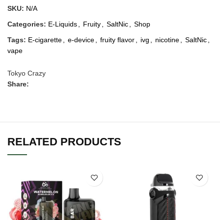
SKU:
N/A
Categories:
E-Liquids
,
Fruity
,
SaltNic
,
Shop
Tags:
E-cigarette
,
e-device
,
fruity flavor
,
ivg
,
nicotine
,
SaltNic
,
vape
Tokyo Crazy
Share:
RELATED PRODUCTS