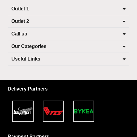
Outlet 1
Outlet 2
Call us
Our Categories
Useful Links
Delivery Partners
Payment Partners