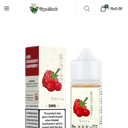
0
/
₨
0.00