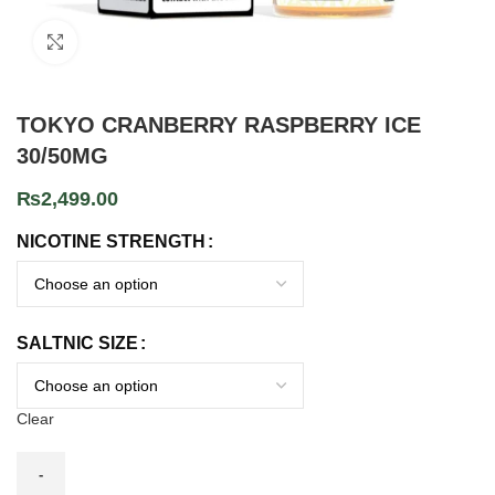
Click to enlarge
TOKYO CRANBERRY RASPBERRY ICE
30/50MG
₨
2,499.00
NICOTINE STRENGTH
SALTNIC SIZE
Clear