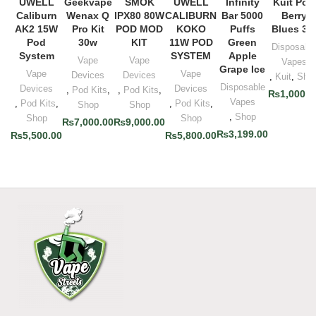
UWELL
Geekvape
SMOK
UWELL
Infinity
Kuit Pod
Caliburn
Wenax Q
IPX80 80W
CALIBURN
Bar 5000
Berry
AK2 15W
Pro Kit
POD MOD
KOKO
Puffs
Blues 3%
Pod
30w
KIT
11W POD
Green
Disposabl
System
SYSTEM
Apple
Vape
Vape
Vapes
Grape Ice
Vape
Vape
Devices
Devices
,
Kuit
,
Sho
Disposable
Devices
Devices
,
Pod Kits
,
,
Pod Kits
,
₨
1,000.0
Vapes
,
Pod Kits
,
,
Pod Kits
,
Shop
Shop
,
Shop
Shop
Shop
₨
7,000.00
₨
9,000.00
₨
3,199.00
₨
5,500.00
₨
5,800.00