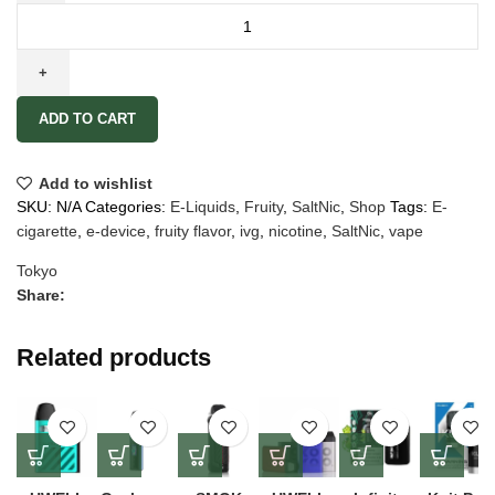
ADD TO CART
Add to wishlist
SKU:
N/A
Categories:
E-Liquids
,
Fruity
,
SaltNic
,
Shop
Tags:
E-
cigarette
,
e-device
,
fruity flavor
,
ivg
,
nicotine
,
SaltNic
,
vape
Tokyo
Share:
Related products