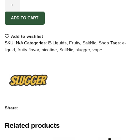
ADD TO CART
Add to wishlist
SKU:
N/A
Categories:
E-Liquids
,
Fruity
,
SaltNic
,
Shop
Tags:
e-
liquid
,
fruity flavor
,
nicotine
,
SaltNic
,
slugger
,
vape
Share:
Related products