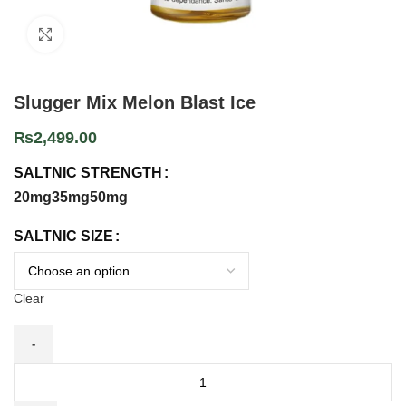
Click to enlarge
Slugger Mix Melon Blast Ice
₨
2,499.00
SALTNIC STRENGTH
20mg
35mg
50mg
SALTNIC SIZE
Clear