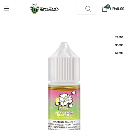
0
/
₨
0.00
20MG
35MG
50MG