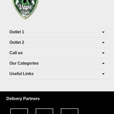
Outlet 1
Outlet 2
Call us
Our Categories
Useful Links
Delivery Partners