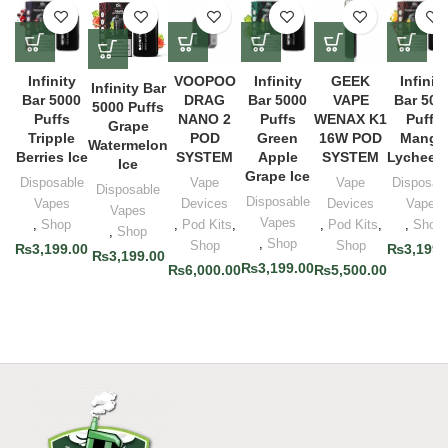
Infinity
VOOPOO
Infinity
GEEK
Infinity
Infinity Bar
Bar 5000
DRAG
Bar 5000
VAPE
Bar 500
5000 Puffs
Puffs
NANO 2
Puffs
WENAX K1
Puffs
Grape
Tripple
POD
Green
16W POD
Mango
Watermelon
Berries Ice
SYSTEM
Apple
SYSTEM
Lychee I
Ice
Grape Ice
Disposable
Vape
Vape
Disposab
Disposable
Disposable
Vapes
Devices
Devices
Vapes
Vapes
Vapes
,
Shop
,
Pod Kits
,
,
Pod Kits
,
,
Shop
,
Shop
,
Shop
Shop
Shop
₨
3,199.00
₨
3,199.
₨
3,199.00
₨
3,199.00
₨
6,000.00
₨
5,500.00