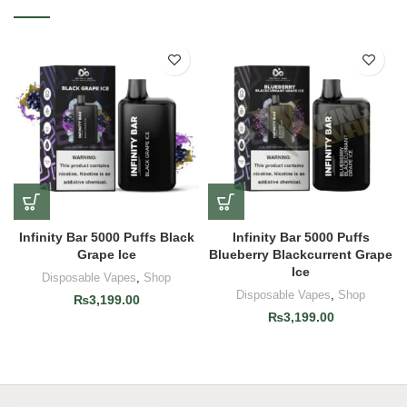
Infinity Bar 5000 Puffs Black
Infinity Bar 5000 Puffs
Grape Ice
Blueberry Blackcurrent Grape
Ice
Disposable Vapes
,
Shop
Disposable Vapes
,
Shop
₨
3,199.00
₨
3,199.00