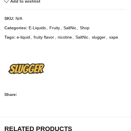
Add to wishlist
SKU:
N/A
Categories:
E-Liquids
,
Fruity
,
SaltNic
,
Shop
Tags:
e-liquid
,
fruity flavor
,
nicotine
,
SaltNic
,
slugger
,
vape
Share:
RELATED PRODUCTS