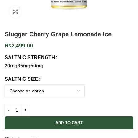
Click to enlarge
Slugger Cherry Grape Lemonade Ice
₨
2,499.00
SALTNIC STRENGTH
20mg
35mg
50mg
SALTNIC SIZE
ADD TO CART