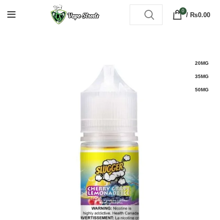
0
/
₨
0.00
20MG
35MG
50MG