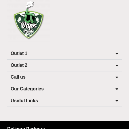
Outlet 1
Outlet 2
Call us
Our Categories
Useful Links
Delivery Partners