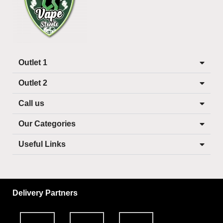
Outlet 1
Outlet 2
Call us
Our Categories
Useful Links
Delivery Partners