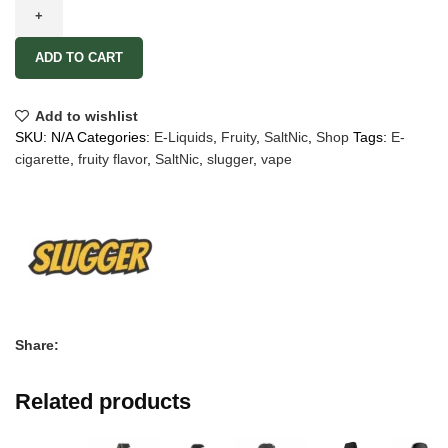
ADD TO CART
Add to wishlist
SKU:
N/A
Categories:
E-Liquids
,
Fruity
,
SaltNic
,
Shop
Tags:
E-
cigarette
,
fruity flavor
,
SaltNic
,
slugger
,
vape
Share:
Related products