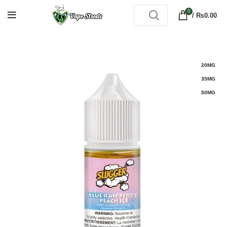
0
/
₨
0.00
20MG
35MG
50MG