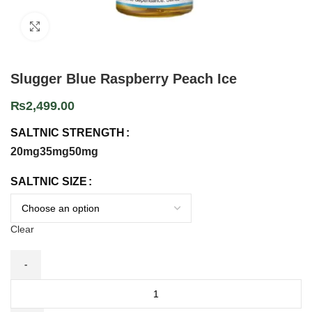
Click to enlarge
Slugger Blue Raspberry Peach Ice
₨
2,499.00
SALTNIC STRENGTH
20mg
35mg
50mg
SALTNIC SIZE
Clear