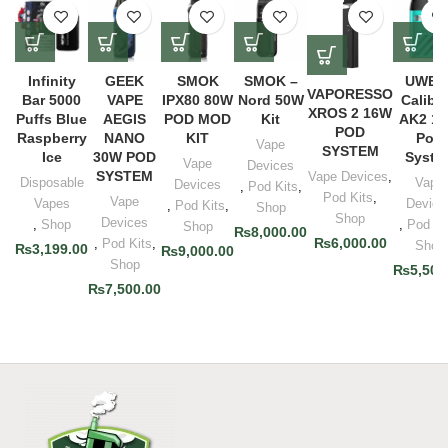
Infinity
GEEK
SMOK
SMOK –
UWEL
VAPORESSO
Bar 5000
VAPE
IPX80 80W
Nord 50W
Calibu
XROS 2 16W
Puffs Blue
AEGIS
POD MOD
Kit
AK2 1
POD
Raspberry
NANO
KIT
Pod
Vape
SYSTEM
Ice
30W POD
Syste
Vape
Devices
SYSTEM
Vape Devices
,
Disposable
Vape
Devices
,
Pod Kits
,
Pod Kits
,
Vape
Vapes
Device
,
Pod Kits
,
Shop
Shop
Devices
,
Shop
,
Pod Ki
Shop
₨
8,000.00
₨
6,000.00
,
Pod Kits
,
Shop
₨
3,199.00
₨
9,000.00
Shop
₨
5,500
₨
7,500.00