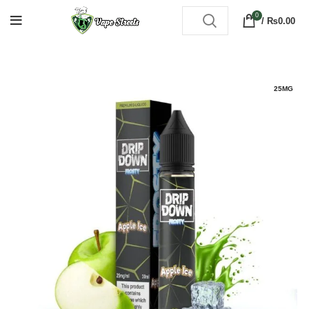
0
/
₨
0.00
25MG