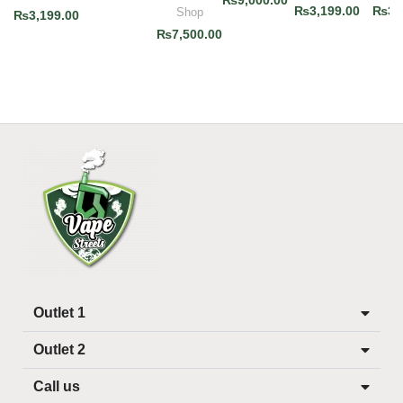
₨
9,000.00
₨
3,199.00
₨
3,
Shop
₨
3,199.00
₨
7,500.00
Outlet 1
Outlet 2
Call us