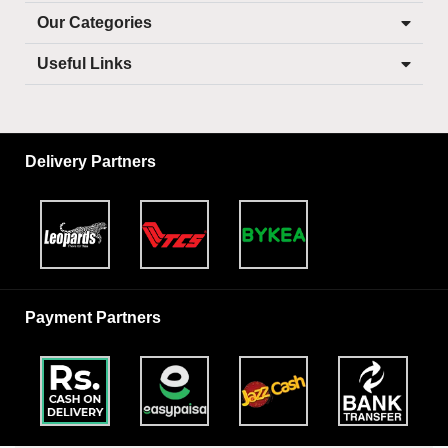
Our Categories
Useful Links
Delivery Partners
Payment Partners