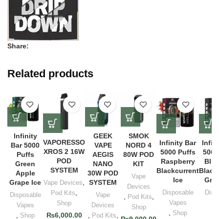
Share:
Related products
Infinity
GEEK
SMOK
VAPORESSO
Infinity Bar
Infin
Bar 5000
VAPE
NORD 4
XROS 2 16W
5000 Puffs
5000
Puffs
AEGIS
80W POD
POD
Raspberry
Blue
Green
NANO
KIT
SYSTEM
Blackcurrent
Black
Apple
30W POD
Vape
Ice
Grap
Grape Ice
SYSTEM
Vape Devices
,
Devices
Disposable
Disp
Pod Kits
,
Disposable
Vape
,
Pod Kits
,
Vapes
Va
Shop
Vapes
Devices
Shop
,
Shop
,
S
₨
6,000.00
,
Shop
,
Pod Kits
,