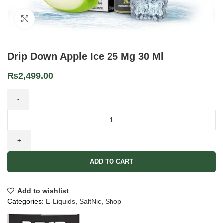
Click to enlarge
Drip Down Apple Ice 25 Mg 30 Ml
₨
2,499.00
ADD TO CART
Add to wishlist
Categories:
E-Liquids
,
SaltNic
,
Shop