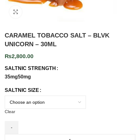
Click to enlarge
CARAMEL TOBACCO SALT – BLVK
UNICORN – 30ML
₨
2,800.00
SALTNIC STRENGTH
35mg
50mg
SALTNIC SIZE
Clear