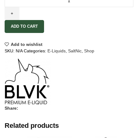
ADD TO CART
Add to wishlist
SKU:
N/A
Categories:
E-Liquids
,
SaltNic
,
Shop
Share:
Related products