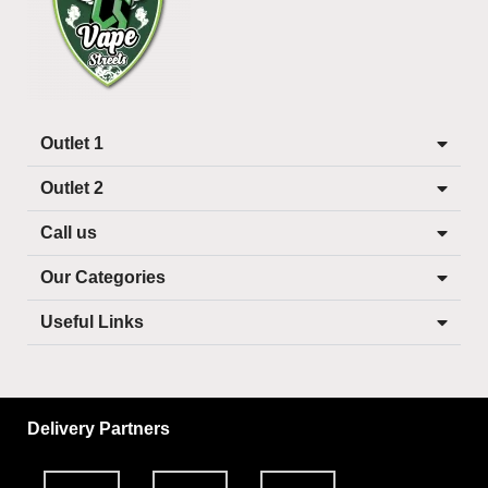
Outlet 1
Outlet 2
Call us
Our Categories
Useful Links
Delivery Partners