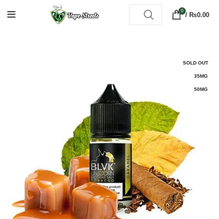
0
/
₨
0.00
SOLD OUT
35MG
50MG