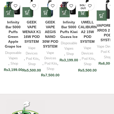
SOLD
OUT
Infinity
GEEK
GEEK
Infinity
UWELL
VAPORES
Bar 5000
VAPE
VAPE
Bar 5000
CALIBURN
XROS 2 
Puffs
WENAX K1
AEGIS
Puffs Kiwi
A2 15W
POD
Green
16W POD
NANO
Guava Ice
POD
SYSTE
Apple
SYSTEM
30W POD
SYSTEM
Disposable
Grape Ice
SYSTEM
Vape Devic
Vape
Vape
Vapes
Pod Kits
Disposable
Vape
Devices
Devices
,
Shop
Shop
Vapes
Devices
,
Pod Kits
,
,
Pod Kits
,
₨
3,199.00
₨
6,000.
,
Shop
,
Pod Kits
,
Shop
Shop
Shop
₨
3,199.00
₨
5,500.00
₨
5,500.00
₨
7,500.00