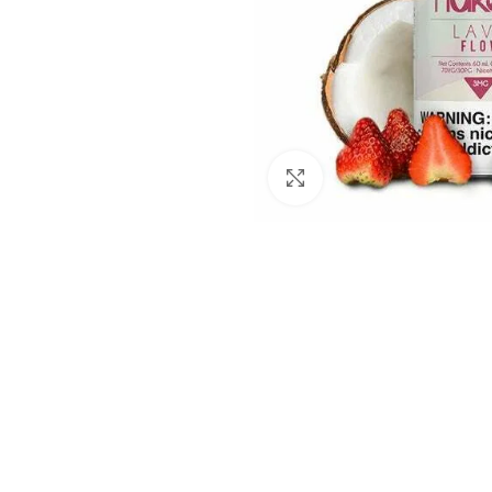
Click to enlarge