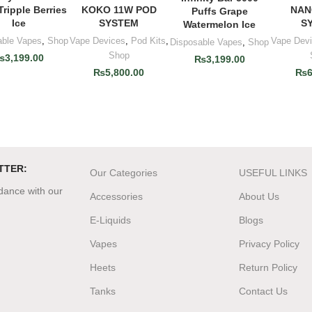
Tripple Berries
KOKO 11W POD
NAN
Puffs Grape
Ice
SYSTEM
S
Watermelon Ice
able Vapes
,
Shop
Vape Devices
,
Pod Kits
,
Vape Dev
Disposable Vapes
,
Shop
Shop
₨
3,199.00
₨
3,199.00
₨
5,800.00
₨
6
TTER:
Our Categories
USEFUL LINKS
rdance with our
Accessories
About Us
E-Liquids
Blogs
Vapes
Privacy Policy
Heets
Return Policy
Tanks
Contact Us