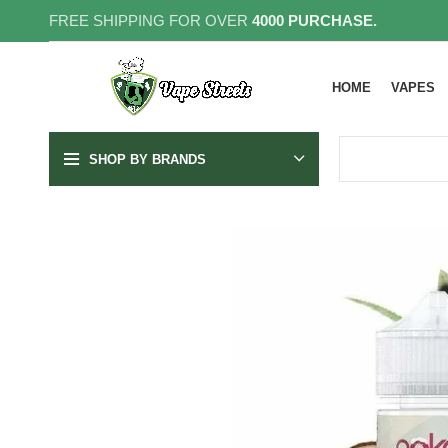
FREE SHIPPING FOR OVER
4000 PURCHASE.
HOME
VAPES
SHOP BY BRANDS
SOLD OUT
3MG