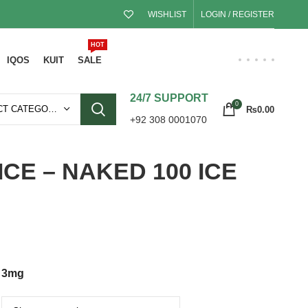
WISHLIST
LOGIN / REGISTER
HOT
IQOS
KUIT
SALE
24/7 SUPPORT
0
SELECT CATEGORY
₨
0.00
+92 308 0001070
ICE – NAKED 100 ICE
3mg