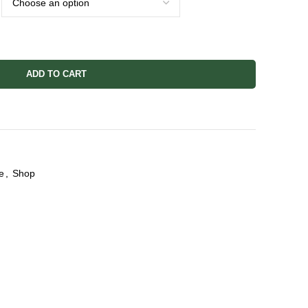
ADD TO CART
e
,
Shop