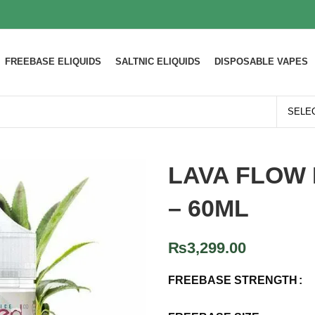
FREEBASE ELIQUIDS
SALTNIC ELIQUIDS
DISPOSABLE VAPES
LAVA FLOW 
– 60ML
₨
3,299.00
FREEBASE STRENGTH