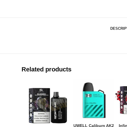
DESCRIP
Related products
UWELL Caliburn AK2
Infi
ADD TO CART
AD