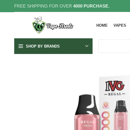
FREE SHIPPING FOR OVER
4000 PURCHASE.
HOME
VAPES
SHOP BY BRANDS