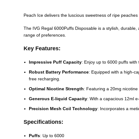
Peach Ice delivers the luscious sweetness of ripe peaches c
The IVG Regal 6000Puffs Disposable is a stylish, durable, and
range of preferences.
Key Features:
Impressive Puff Capacity
: Enjoy up to 6000 puffs with
Robust Battery Performance
: Equipped with a high-c
free recharging.
Optimal Nicotine Strength
: Featuring a 20mg nicotine
Generous E-liquid Capacity
: With a capacious 12ml e-l
Precision Mesh Coil Technology
: Incorporates a meti
Specifications:
Puffs
: Up to 6000