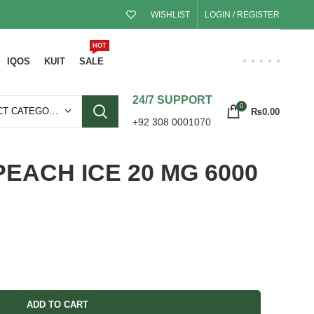
WISHLIST
LOGIN / REGISTER
HOT
IQOS
KUIT
SALE
24/7 SUPPORT
0
SELECT CATEGORY
₨
0.00
+92 308 0001070
PEACH ICE 20 MG 6000
ADD TO CART