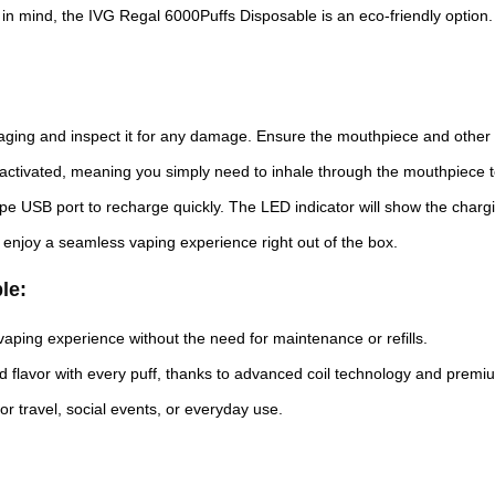
 in mind, the IVG Regal 6000Puffs Disposable is an eco-friendly option. I
aging and inspect it for any damage. Ensure the mouthpiece and other
ctivated, meaning you simply need to inhale through the mouthpiece to
type USB port to recharge quickly. The LED indicator will show the charg
 enjoy a seamless vaping experience right out of the box.
le:
 vaping experience without the need for maintenance or refills.
nd flavor with every puff, thanks to advanced coil technology and premiu
or travel, social events, or everyday use.