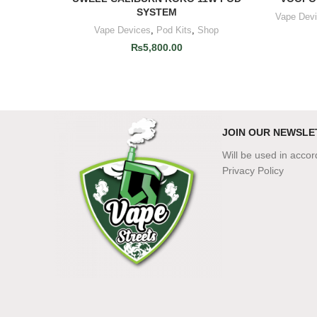
SYSTEM
Vape Dev
Vape Devices
,
Pod Kits
,
Shop
₨
5,800.00
JOIN OUR NEWSLE
Will be used in acco
Privacy Policy