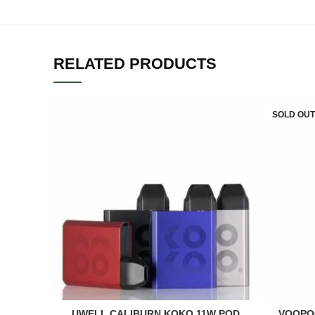
RELATED PRODUCTS
SOLD OUT
UWELL CALIBURN KOKO 11W POD
VOOPO
ADD TO CART