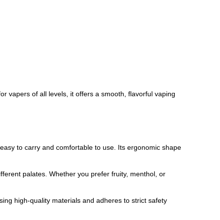
vapers of all levels, it offers a smooth, flavorful vaping
 easy to carry and comfortable to use. Its ergonomic shape
fferent palates. Whether you prefer fruity, menthol, or
ng high-quality materials and adheres to strict safety