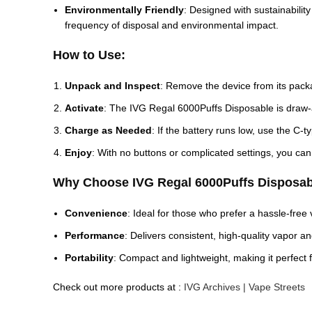
Environmentally Friendly
: Designed with sustainability
frequency of disposal and environmental impact.
How to Use:
Unpack and Inspect
: Remove the device from its pack
Activate
: The IVG Regal 6000Puffs Disposable is draw-a
Charge as Needed
: If the battery runs low, use the C-
Enjoy
: With no buttons or complicated settings, you can
Why Choose IVG Regal 6000Puffs Disposab
Convenience
: Ideal for those who prefer a hassle-free
Performance
: Delivers consistent, high-quality vapor a
Portability
: Compact and lightweight, making it perfect f
Check out more products at :
IVG Archives | Vape Streets