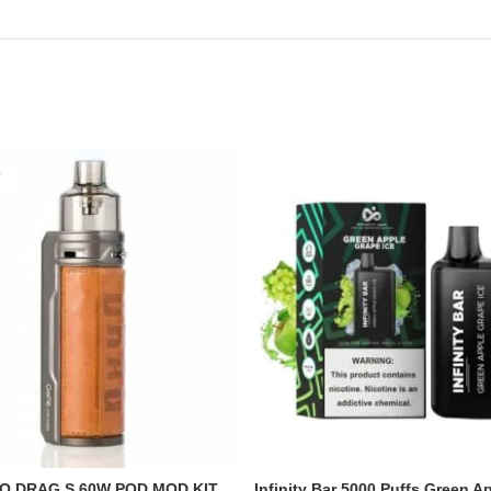
O DRAG S 60W POD MOD KIT
Infinity Bar 5000 Puffs Green A
READ MORE
ADD TO CART