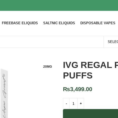
FREEBASE ELIQUIDS
SALTNIC ELIQUIDS
DISPOSABLE VAPES
IVG REGAL 
20MG
PUFFS
₨
3,499.00