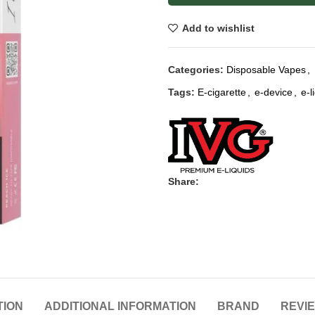
Add to wishlist
Categories:
Disposable Vapes
,
Tags:
E-cigarette
,
e-device
,
e-l
Share:
TION
ADDITIONAL INFORMATION
BRAND
REVIE