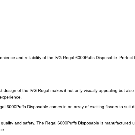
ience and reliability of the IVG Regal 6000Puffs Disposable. Perfect for 
 design of the IVG Regal makes it not only visually appealing but also
 experience.
gal 6000Puffs Disposable comes in an array of exciting flavors to suit di
 quality and safety. The Regal 6000Puffs Disposable is manufactured usi
ce.