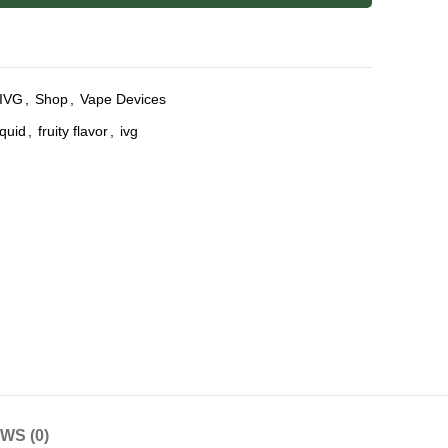
IVG
,
Shop
,
Vape Devices
iquid
,
fruity flavor
,
ivg
WS (0)