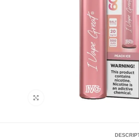
Click to enlarge
DESCRIP