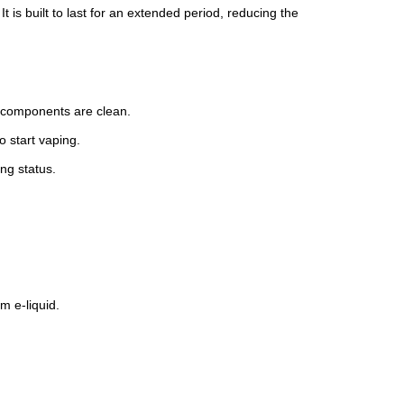
t is built to last for an extended period, reducing the
 components are clean.
 start vaping.
ing status.
m e-liquid.