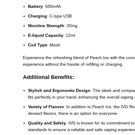
Battery
: 500mAh
Charging
: C-type USB
Nicotine Strength
: 20mg
E-liquid Capacity
: 12ml
Coil Type
: Mesh
Experience the refreshing blend of Peach Ice with the conven
experience without the hassle of refilling or charging.
Additional Benefits:
Stylish and Ergonomic Design
: The sleek and compact
fits perfectly in your hand, enhancing the overall vaping
Variety of Flavors
: In addition to Peach Ice, the IVG Re
dessert flavors, there is an option for everyone.
Quality and Safety
: IVG is known for its commitment to
standards to ensure a reliable and safe vaping experien