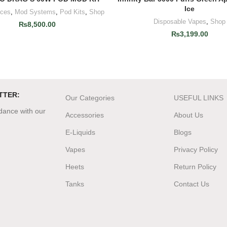
Ice
ices
,
Mod Systems
,
Pod Kits
,
Shop
Disposable Vapes
,
Shop
₨
8,500.00
₨
3,199.00
TTER:
Our Categories
USEFUL LINKS
rdance with our
Accessories
About Us
E-Liquids
Blogs
Vapes
Privacy Policy
Heets
Return Policy
Tanks
Contact Us