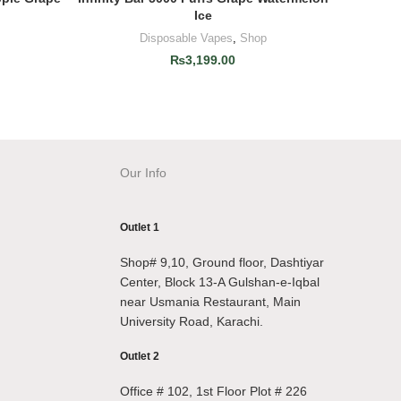
Ice
Disposable Vapes
,
Shop
₨
3,199.00
Our Info
Outlet 1
Shop# 9,10, Ground floor, Dashtiyar
Center, Block 13-A Gulshan-e-Iqbal
near Usmania Restaurant, Main
University Road, Karachi.
Outlet 2
Office # 102, 1st Floor Plot # 226