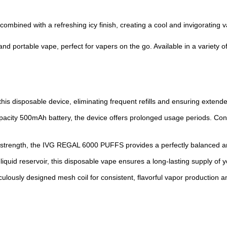
ombined with a refreshing icy finish, creating a cool and invigorating 
 portable vape, perfect for vapers on the go. Available in a variety of f
 this disposable device, eliminating frequent refills and ensuring exten
apacity 500mAh battery, the device offers prolonged usage periods. Co
 strength, the IVG REGAL 6000 PUFFS provides a perfectly balanced an
iquid reservoir, this disposable vape ensures a long-lasting supply of y
culously designed mesh coil for consistent, flavorful vapor production 