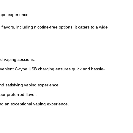
vape experience.
lavors, including nicotine-free options, it caters to a wide
ded vaping sessions.
nvenient C-type USB charging ensures quick and hassle-
d satisfying vaping experience.
our preferred flavor.
and an exceptional vaping experience.