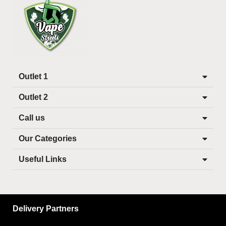
Outlet 1
Outlet 2
Call us
Our Categories
Useful Links
Delivery Partners