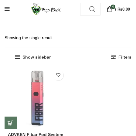
0
/
₨
0.00
Showing the single result
Show sidebar
Filters
ADVKEN Fibar Pod System