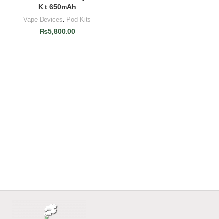
Kit 650mAh
Vape Devices
,
Pod Kits
₨
5,800.00