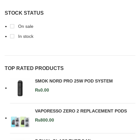
STOCK STATUS
On sale
In stock
TOP RATED PRODUCTS
SMOK NORD PRO 25W POD SYSTEM
₨
0.00
VAPORESSO ZERO 2 REPLACEMENT PODS
₨
800.00