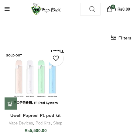
0
/
₨
0.00
Filters
SOLD OUT
Uwell Popreel P1 pod kit
Vape Devices
,
Pod Kits
,
Shop
₨
5,500.00