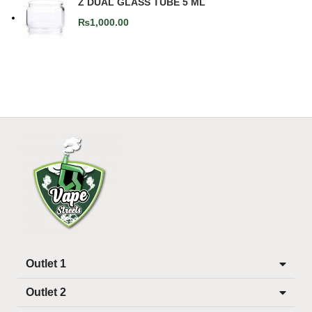
Z DUAL GLASS TUBE 5 ML
₨
1,000.00
Outlet 1
Outlet 2