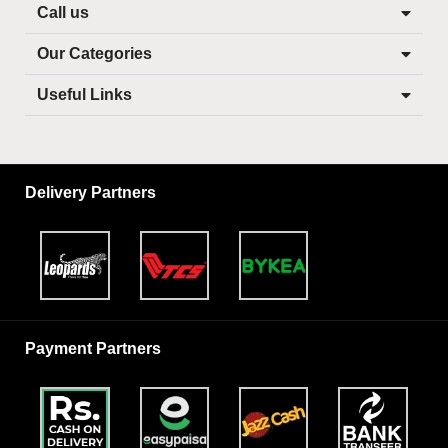
Call us
Our Categories
Useful Links
Delivery Partners
Payment Partners