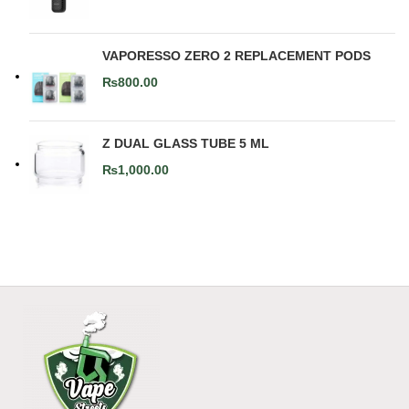
VAPORESSO ZERO 2 REPLACEMENT PODS
₨
800.00
Z DUAL GLASS TUBE 5 ML
₨
1,000.00