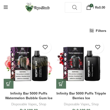
0
/
₨
0.00
Filters
Infinity Bar 5000 Puffs
Infinity Bar 5000 Puffs Tripple
Watermelon Bubble Gum Ice
Berries Ice
Disposable Vapes
,
Shop
Disposable Vapes
,
Shop