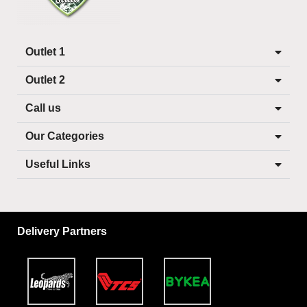
Outlet 1
Outlet 2
Call us
Our Categories
Useful Links
Delivery Partners