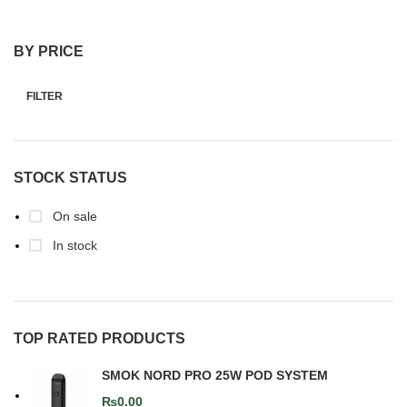
BY PRICE
FILTER
STOCK STATUS
On sale
In stock
TOP RATED PRODUCTS
SMOK NORD PRO 25W POD SYSTEM
₨
0.00