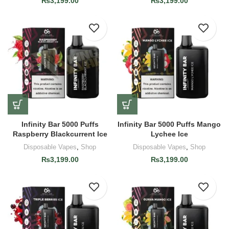
₨
3,199.00
₨
3,199.00
Infinity Bar 5000 Puffs
Infinity Bar 5000 Puffs Mango
Raspberry Blackcurrent Ice
Lychee Ice
Disposable Vapes
,
Shop
Disposable Vapes
,
Shop
₨
3,199.00
₨
3,199.00