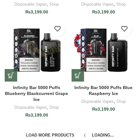
Disposable Vapes
,
Shop
Disposable Vapes
,
Shop
₨
3,199.00
₨
3,199.00
Infinity Bar 5000 Puffs
Infinity Bar 5000 Puffs Blue
Blueberry Blackcurrent Grape
Raspberry Ice
Ice
Disposable Vapes
,
Shop
Disposable Vapes
,
Shop
₨
3,199.00
₨
3,199.00
LOAD MORE PRODUCTS
LOADING...