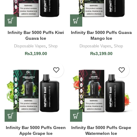
Infinity Bar 5000 Puffs Kiwi
Infinity Bar 5000 Puffs Guava
Guava Ice
Mango Ice
Disposable Vapes
,
Shop
Disposable Vapes
,
Shop
₨
3,199.00
₨
3,199.00
Infinity Bar 5000 Puffs Green
Infinity Bar 5000 Puffs Grape
Apple Grape Ice
Watermelon Ice